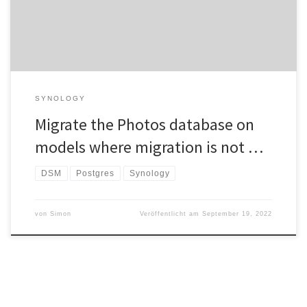
places. ATTENTION: Face […]
SYNOLOGY
Migrate the Photos database on
models where migration is not …
DSM
Postgres
Synology
von
Simon
Veröffentlicht am
September 19, 2022