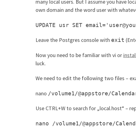
many local users. But I assume you have loc
own domain and the word user with whateve
UPDATE usr SET email='user@you
Leave the Postgres console with
(Ent
exit
Now you need to be familiar with vi or
insta
luck.
We need to edit the following two files – e
nano
/volume1/@appstore/Calenda
Use CTRL+W to search for „local.host“ – rep
nano /volume1/@appstore/Calend