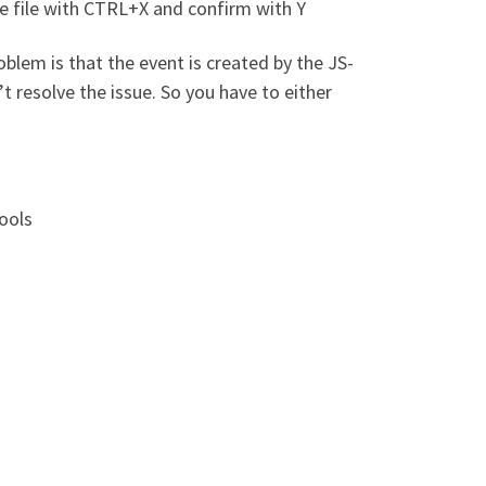
e file with CTRL+X and confirm with Y
blem is that the event is created by the JS-
t resolve the issue. So you have to either
Tools