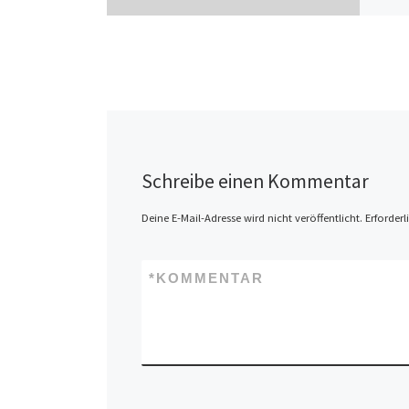
Schreibe einen Kommentar
Deine E-Mail-Adresse wird nicht veröffentlicht.
Erforderl
*
KOMMENTAR