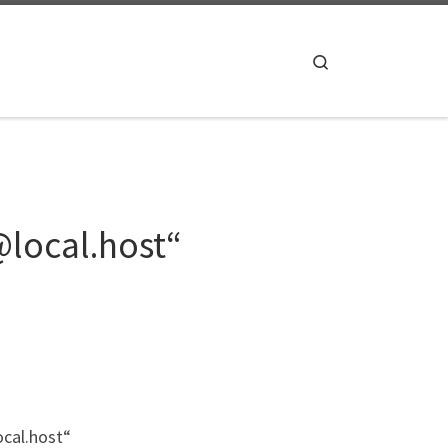
Search
@local.host“
ocal.host“