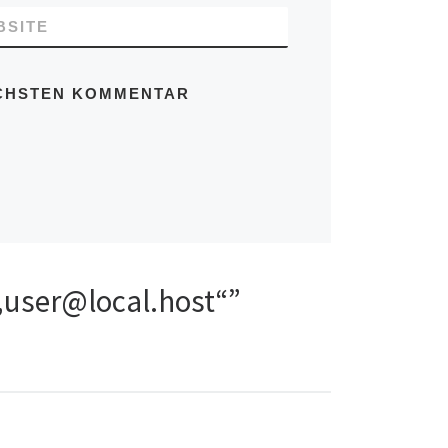
BSITE
ÄCHSTEN KOMMENTAR
 „user@local.host“”