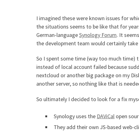
I imagined these were known issues for whic
the situations seems to be like that for year
German-language
Synology Forum
. It seem
the development team would certainly take 
So I spent some time (way too much time) try
instead of local account failed because sudd
nextcloud or another big package on my Disk
another server, so nothing like that is neede
So ultimately I decided to look for a fix my
Synology uses the
DAViCal
open sourc
They add their own JS-based web-cl