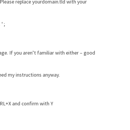
 Please replace yourdomain.tld with your
;
t'
ge. If you aren’t familiar with either – good
eed my instructions anyway.
TRL+X and confirm with Y