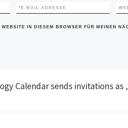
*
E-MAIL-ADRESSE
WE
D WEBSITE IN DIESEM BROWSER FÜR MEINEN N
logy Calendar sends invitations as