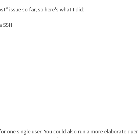
t“ issue so far, so here’s what I did:
ia SSH
 one single user. You could also run a more elaborate quer