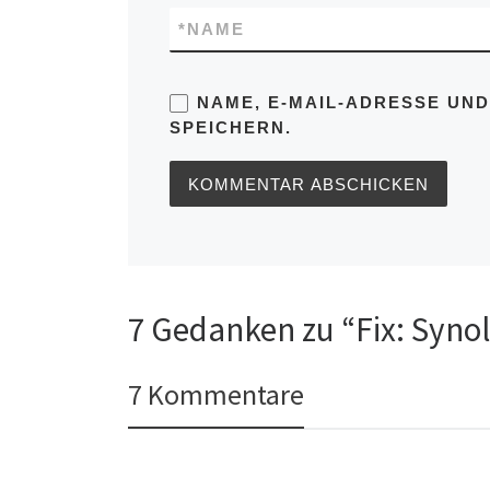
*
NAME
NAME, E-MAIL-ADRESSE UN
SPEICHERN.
7 Gedanken zu “Fix: Syno
7 Kommentare