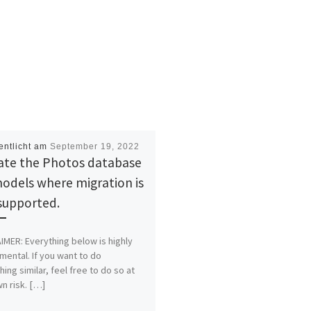
entlicht am
September 19, 2022
ate the Photos database
odels where migration is
supported.
IMER: Everything below is highly
mental. If you want to do
ing similar, feel free to do so at
n risk. […]