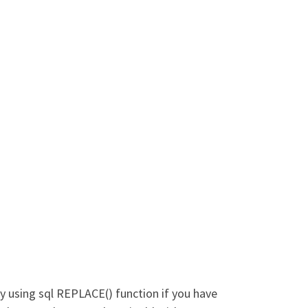
y using sql REPLACE() function if you have