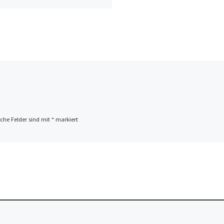
iche Felder sind mit
*
markiert