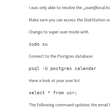
I was only able to resolve the „user@local.hos
Make sure you can access the DiskStation v
Change to super user mode with
sudo su
Connect to the Postgres database:
psql -U postgres calendar
Have a look at your user list
select * from usr;
The following command updates the email for