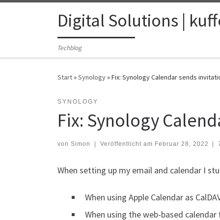
Zum Inhalt springen
Digital Solutions | kuf
Techblog
Start
»
Synology
»
Fix: Synology Calendar sends invitat
SYNOLOGY
Fix: Synology Calenda
von
Simon
|
Veröffentlicht am
Februar 28, 2022
|
When setting up my email and calendar I stu
When using Apple Calendar as CalDAV c
When using the web-based calendar 