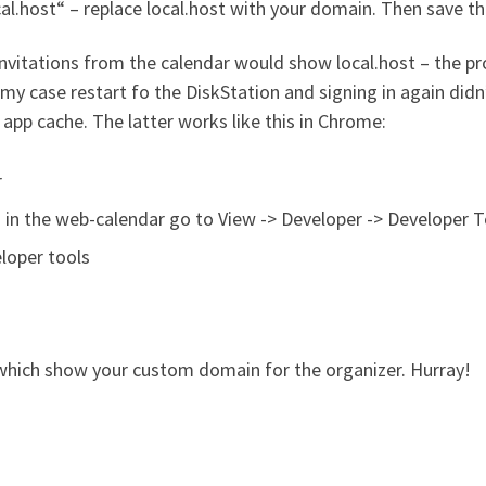
l.host“ – replace local.host with your domain. Then save th
invitations from the calendar would show local.host – the pro
my case restart fo the DiskStation and signing in again didn’
 app cache. The latter works like this in Chrome:
r
ed in the web-calendar go to View -> Developer -> Developer 
loper tools
 which show your custom domain for the organizer. Hurray!