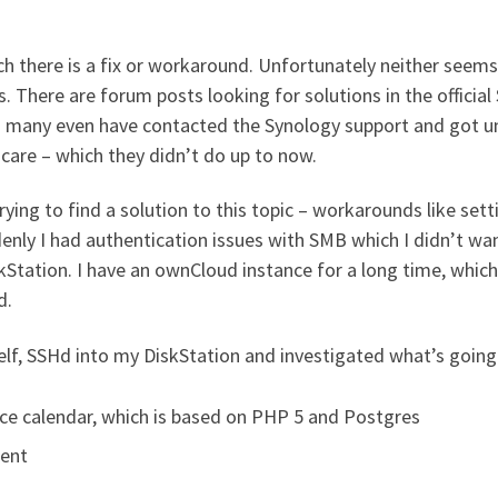
h there is a fix or workaround. Unfortunately neither seem
s. There are forum posts looking for solutions in the officia
s many even have contacted the Synology support and got un
care – which they didn’t do up to now.
ing to find a solution to this topic – workarounds like sett
enly I had authentication issues with SMB which I didn’t want
Station. I have an ownCloud instance for a long time, which 
d.
self, SSHd into my DiskStation and investigated what’s going
e calendar, which is based on PHP 5 and Postgres
ient