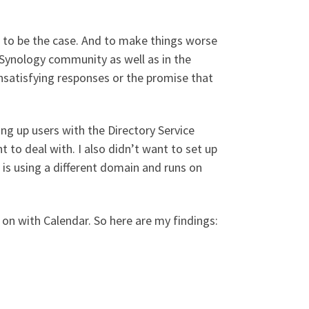
s to be the case. And to make things worse
l Synology community as well as in the
satisfying responses or the promise that
ing up users with the Directory Service
 to deal with. I also didn’t want to set up
is using a different domain and runs on
 on with Calendar. So here are my findings: