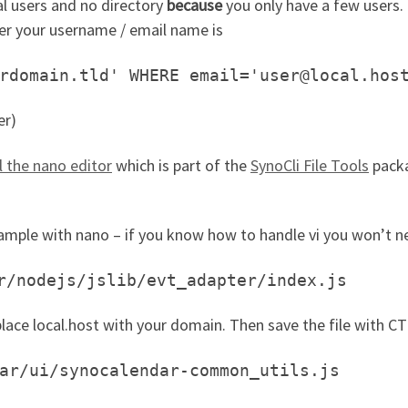
al users and no directory
because
you only have a few users.
r your username / email name is
rdomain.tld' WHERE email='user@local.hos
er)
ll the nano editor
which is part of the
SynoCli File Tools
packa
xample with nano – if you know how to handle vi you won’t n
r/nodejs/jslib/evt_adapter/index.js
lace local.host with your domain. Then save the file with C
ar/ui/synocalendar-common_utils.js