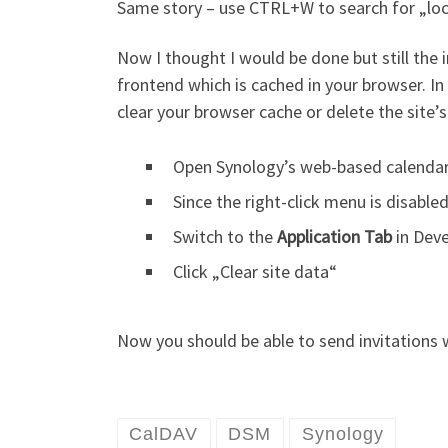
Same story – use CTRL+W to search for „loca
Now I thought I would be done but still the 
frontend which is cached in your browser. In 
clear your browser cache or delete the site’s
Open Synology’s web-based calenda
Since the right-click menu is disabl
Switch to the
Application Tab
in Deve
Click „Clear site data“
Now you should be able to send invitations
CalDAV
DSM
Synology