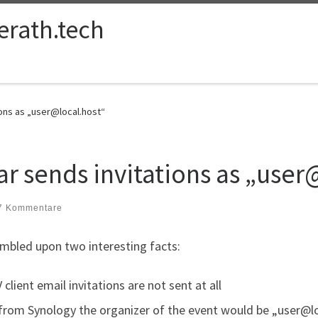
ferath.tech
ions as „user@local.host“
r sends invitations as „user
7 Kommentare
mbled upon two interesting facts:
lient email invitations are not sent at all
from Synology the organizer of the event would be „user@l