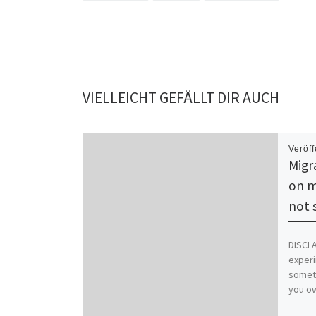
VIELLEICHT GEFÄLLT DIR AUCH
Veröff
Migr
on m
not 
DISCLA
experi
someth
you ow